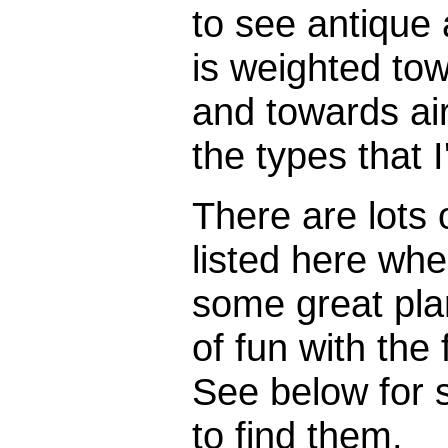
to see antique 
is weighted to
and towards airc
the types that I
There are lots o
listed here whe
some great pla
of fun with the
See below for 
to find them.