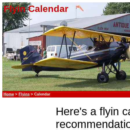
Flyin Calendar
Home
>
Flyins
> Calendar
Here's a flyin 
recommendatio