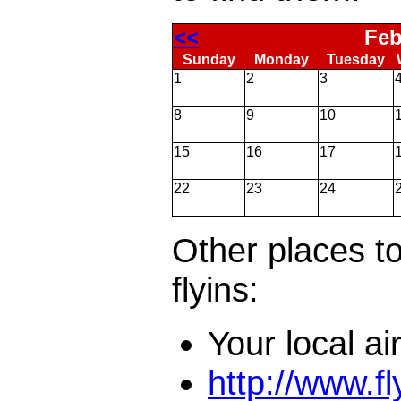
<<
Feb
Sunday
Monday
Tuesday
1
2
3
8
9
10
15
16
17
22
23
24
Other places to
flyins:
Your local ai
http://www.f