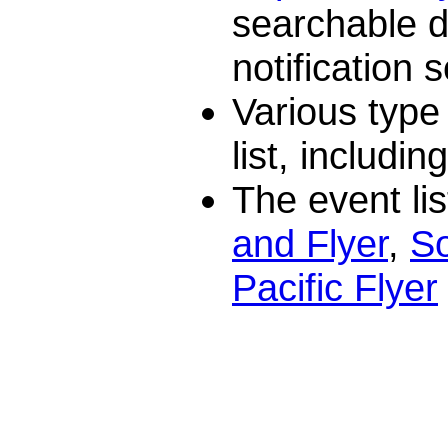
searchable 
notification s
Various type
list, includin
The event lis
and Flyer
,
So
Pacific Flyer