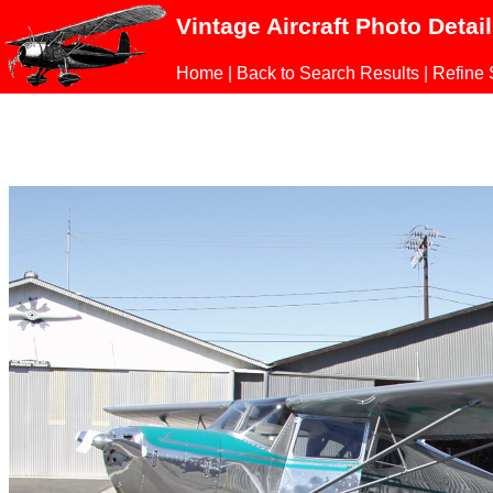
Vintage Aircraft Photo Detai
Home
|
Back to Search Results
|
Refine 