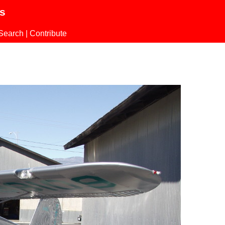
ls
Search
|
Contribute