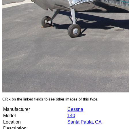
Click on the linked fields to see other images of this type.
Manufacturer
Cessna
Model
140
Location
Santa Paula, CA
Description