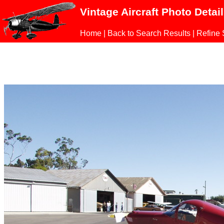
Vintage Aircraft Photo Detai
Home
|
Back to Search Results
|
Refine 