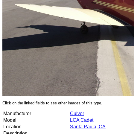
Click on the linked fields to see other images of this type.
Manufacturer
Culver
Model
LCA Cadet
Location
Santa Paula, CA
Description