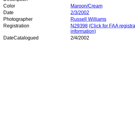
Color
Maroon/Cream
Date
2/3/2002
Photographer
Russell Williams
Registration
N29398
(Click for FAA registr
information)
DateCatalogued
2/4/2002