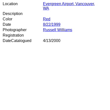
Location
Evergreen Airport, Vancouver,
WA
Description
Color
Red
Date
8/22/1999
Photographer
Russell Williams
Registration
DateCatalogued
4/13/2000