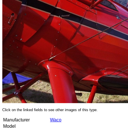
Click on the linked fields to see other images of this type.
Manufacturer
Waco
Model