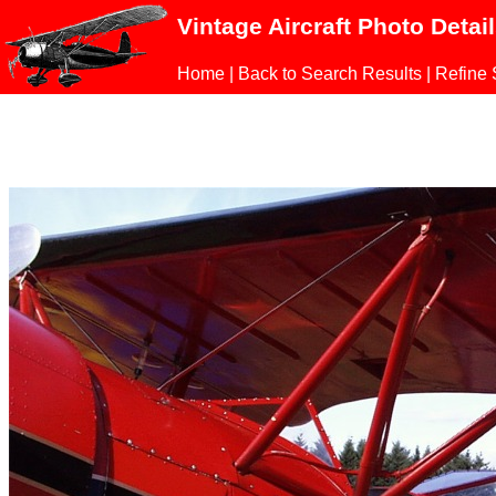
Vintage Aircraft Photo Detai
Home
|
Back to Search Results
|
Refine 