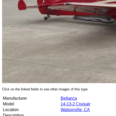
Click on the linked fields to see other images of this type.
Manufacturer
Bellanca
Model
14-13-2 Cruisair
Location
Watsonville, CA
Description