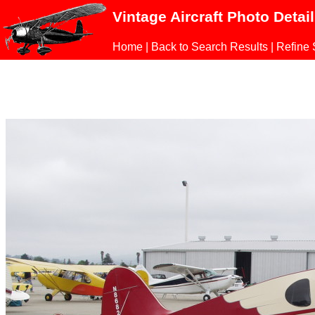
Vintage Aircraft Photo Detai
Home
|
Back to Search Results
|
Refine 