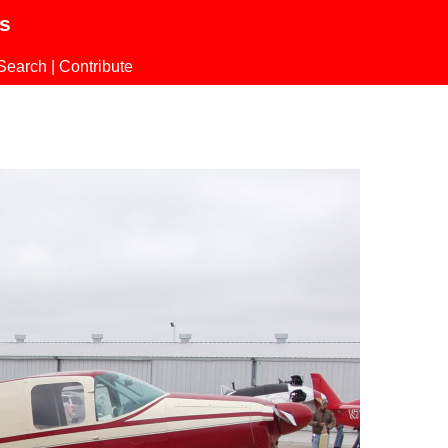
ls
Search
|
Contribute