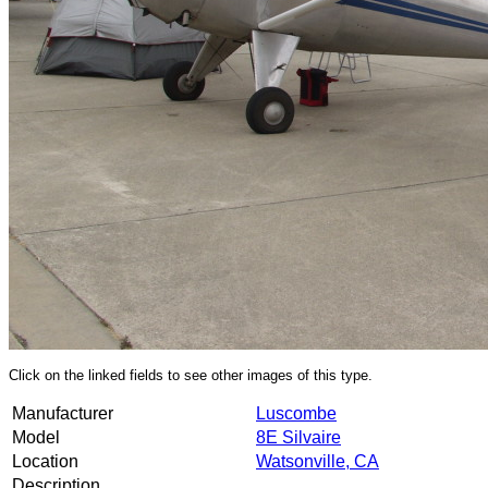
Click on the linked fields to see other images of this type.
Manufacturer
Luscombe
Model
8E Silvaire
Location
Watsonville, CA
Description