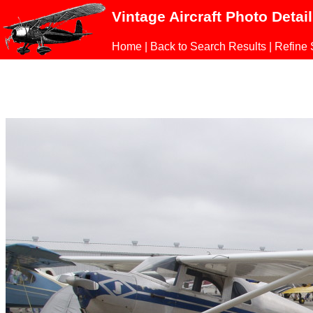
Vintage Aircraft Photo Detai
Home
|
Back to Search Results
|
Refine 