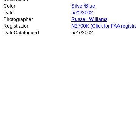
Color
Silver/Blue
Date
5/25/2002
Photographer
Russell Williams
Registration
N2700K
(Click for FAA registr
DateCatalogued
5/27/2002