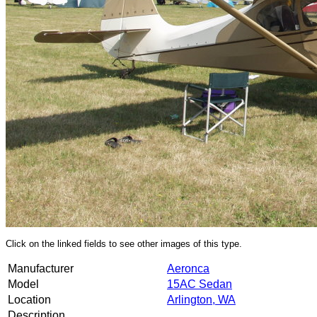
Click on the linked fields to see other images of this type.
Manufacturer
Aeronca
Model
15AC Sedan
Location
Arlington, WA
Description