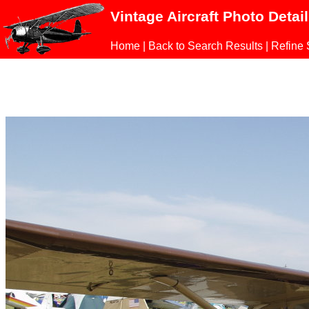
Vintage Aircraft Photo Detai
Home
|
Back to Search Results
|
Refine 