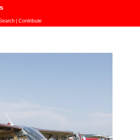
ls
Search
|
Contribute