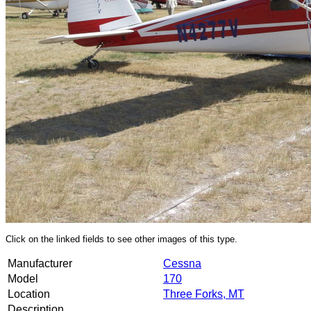
Click on the linked fields to see other images of this type.
Manufacturer
Cessna
Model
170
Location
Three Forks, MT
Description