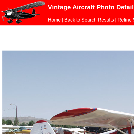
Vintage Aircraft Photo Detai
Home
|
Back to Search Results
|
Refine 