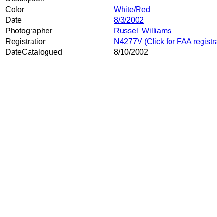
Color
White/Red
Date
8/3/2002
Photographer
Russell Williams
Registration
N4277V
(Click for FAA registr
DateCatalogued
8/10/2002