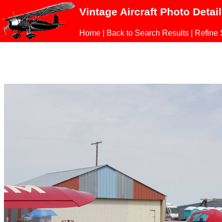
Vintage Aircraft Photo Detai
Home
|
Back to Search Results
|
Refine 