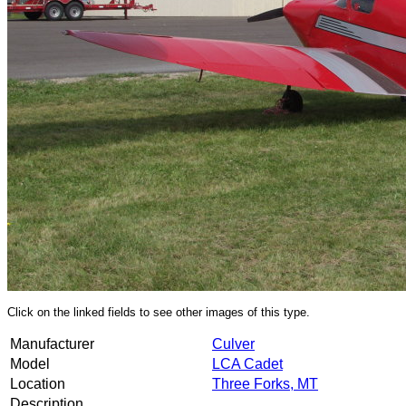
Click on the linked fields to see other images of this type.
Manufacturer
Culver
Model
LCA Cadet
Location
Three Forks, MT
Description