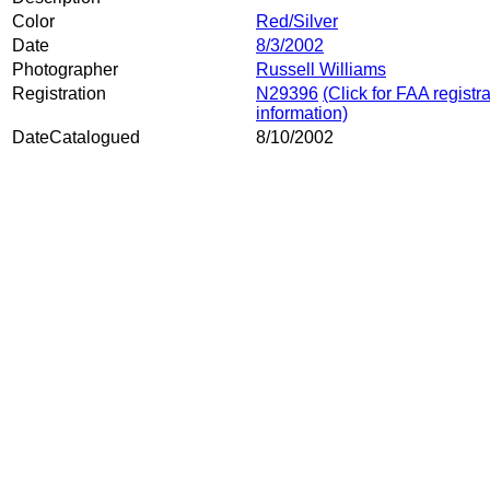
Color
Red/Silver
Date
8/3/2002
Photographer
Russell Williams
Registration
N29396
(Click for FAA registr
information)
DateCatalogued
8/10/2002