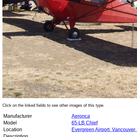
Click on the linked fields to see other images of this type.
Manufacturer
Aeronca
Model
65-LB Chief
Location
Evergreen Airport, Vancouver
Description