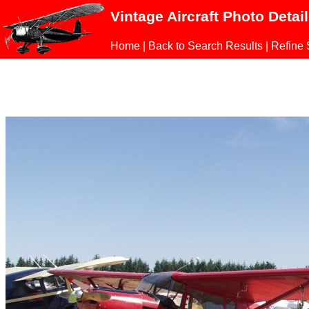
Vintage Aircraft Photo Detai
Home
|
Back to Search Results
|
Refine 