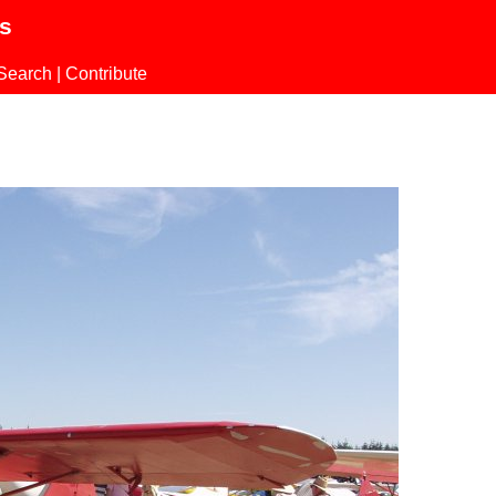
ls
Search
|
Contribute