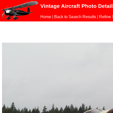
Vintage Aircraft Photo Detai
Home
|
Back to Search Results
|
Refine 