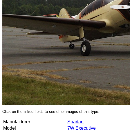
Click on the linked fields to see other images of this type.
Manufacturer
Spartan
Model
7W Executive