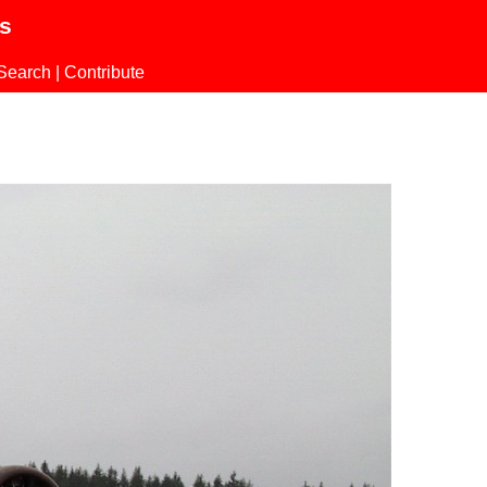
ls
Search
|
Contribute