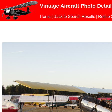
Vintage Aircraft Photo Detai
Home
|
Back to Search Results
|
Refine 