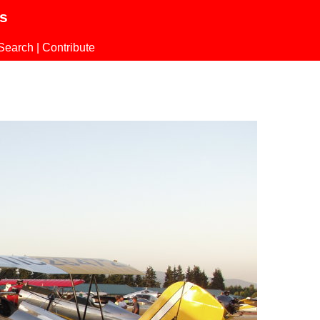
ls
Search
|
Contribute