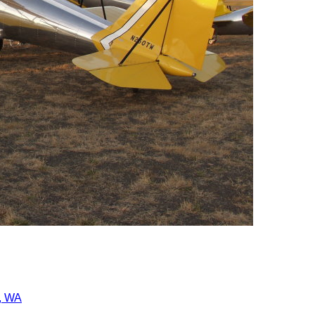
r, WA