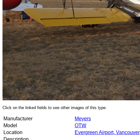
Click on the linked fields to see other images of this type.
Manufacturer
Meyers
Model
OTW
Location
Evergreen Airport, Vancouve
Description