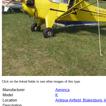
Click on the linked fields to see other images of this type.
Manufacturer
Aeronca
Model
K
Location
Antique Airfield, Blakesburg, I
Description