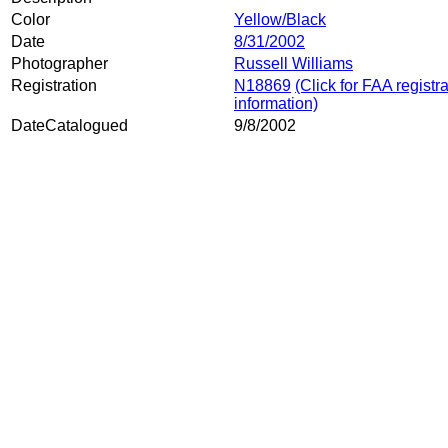
Color
Yellow/Black
Date
8/31/2002
Photographer
Russell Williams
Registration
N18869
(Click for FAA registr
information)
DateCatalogued
9/8/2002