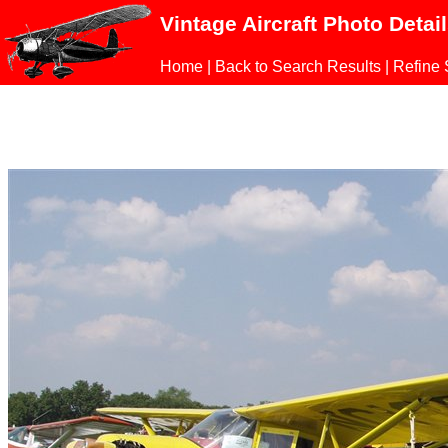
Vintage Aircraft Photo Detai
Home
|
Back to Search Results
|
Refine 