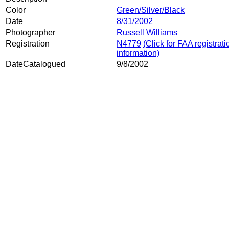
Color
Green/Silver/Black
Date
8/31/2002
Photographer
Russell Williams
Registration
N4779
(Click for FAA registrati
information)
DateCatalogued
9/8/2002