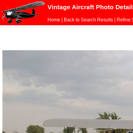
Vintage Aircraft Photo Detai
Home
|
Back to Search Results
|
Refine 