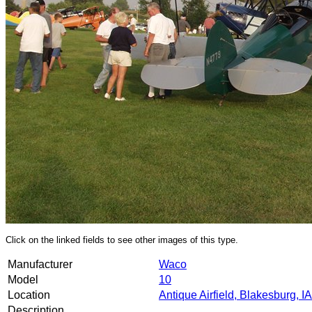
Click on the linked fields to see other images of this type.
Manufacturer
Waco
Model
10
Location
Antique Airfield, Blakesburg, IA
Description