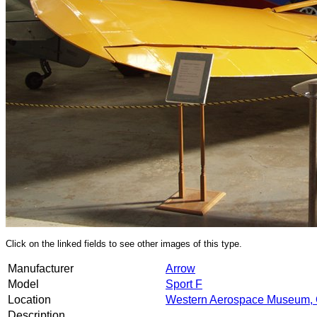
Click on the linked fields to see other images of this type.
Manufacturer
Arrow
Model
Sport F
Location
Western Aerospace Museum, 
Description