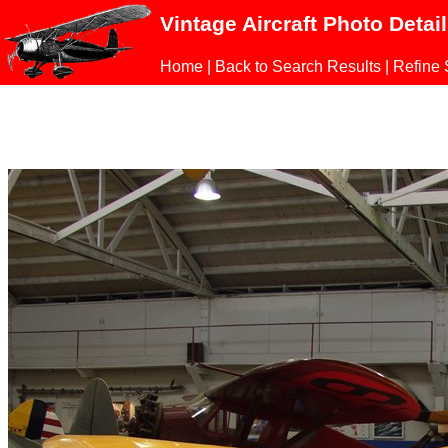
Vintage Aircraft Photo Detai
Home
|
Back to Search Results
|
Refine 