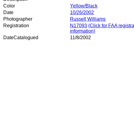
Color
Yellow/Black
Date
10/26/2002
Photographer
Russell Williams
Registration
N17093
(Click for FAA registr
information)
DateCatalogued
11/8/2002