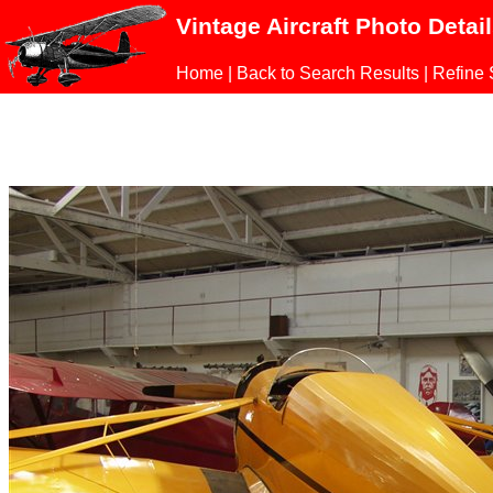
Vintage Aircraft Photo Detai
Home
|
Back to Search Results
|
Refine 