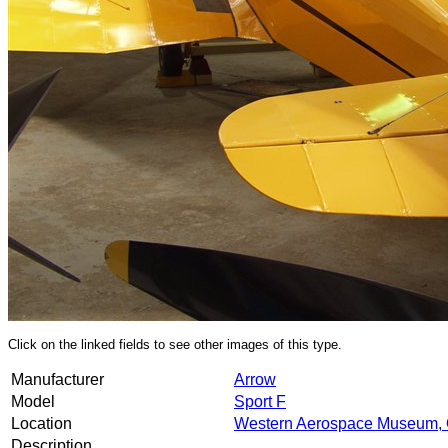
Click on the linked fields to see other images of this type.
Manufacturer
Arrow
Model
Sport F
Location
Western Aerospace Museum, 
Description