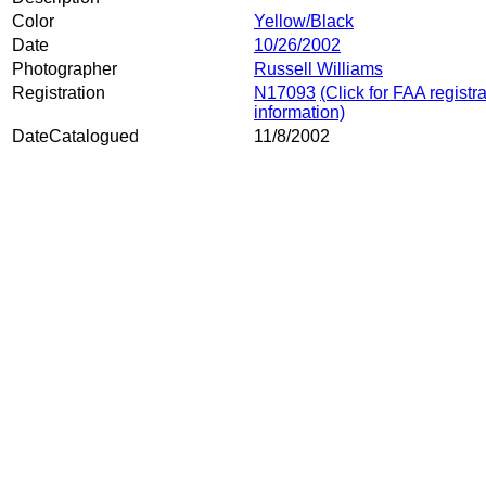
Color
Yellow/Black
Date
10/26/2002
Photographer
Russell Williams
Registration
N17093
(Click for FAA registr
information)
DateCatalogued
11/8/2002