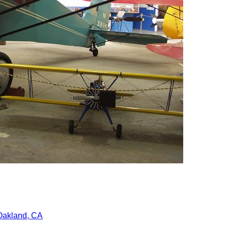
Oakland, CA