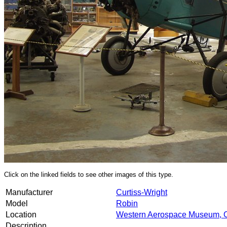
Click on the linked fields to see other images of this type.
Manufacturer
Curtiss-Wright
Model
Robin
Location
Western Aerospace Museum, 
Description