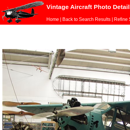
Vintage Aircraft Photo Detai
Home
|
Back to Search Results
|
Refine 