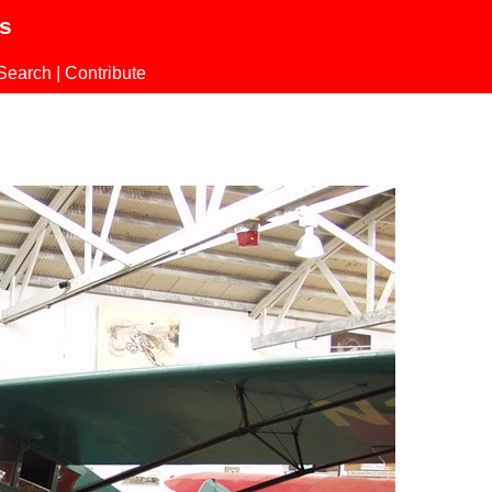
ls
Search
|
Contribute