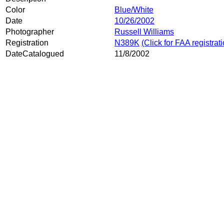
Color
Blue/White
Date
10/26/2002
Photographer
Russell Williams
Registration
N389K
(Click for FAA registrat
DateCatalogued
11/8/2002