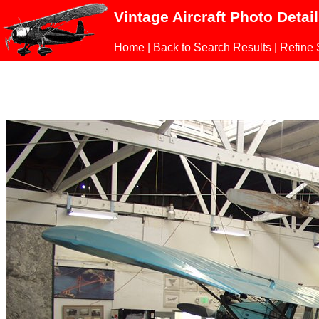
Vintage Aircraft Photo Detai
Home
|
Back to Search Results
|
Refine 