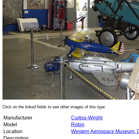
Click on the linked fields to see other images of this type.
Manufacturer
Curtiss-Wright
Model
Robin
Location
Western Aerospace Museum, 
Description