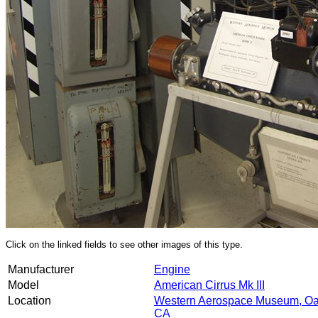
Click on the linked fields to see other images of this type.
Manufacturer
Engine
Model
American Cirrus Mk III
Location
Western Aerospace Museum, Oa
CA