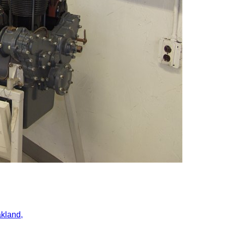
kland,