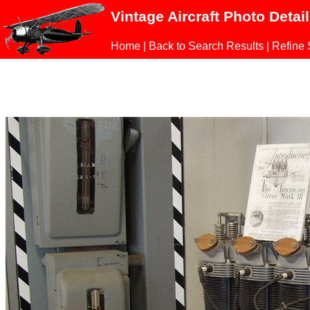
Vintage Aircraft Photo Detai
Home
|
Back to Search Results
|
Refine 