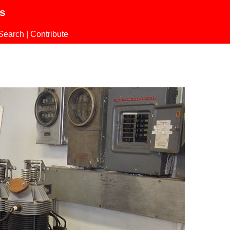
ls
Search
|
Contribute