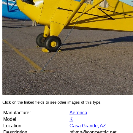
Click on the linked fields to see other images of this type.
Manufacturer
Aeronca
Model
K
Location
Casa Grande, AZ
Description
pflynn@concentric.net