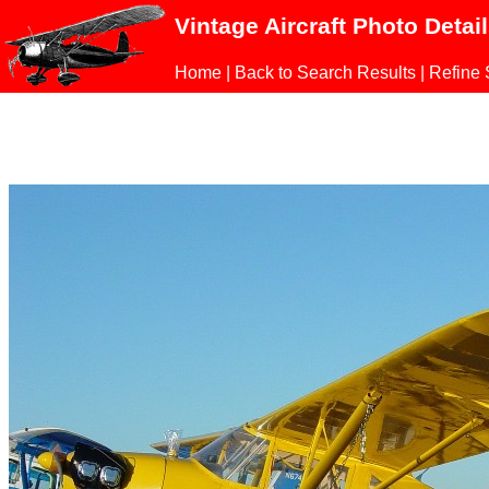
Vintage Aircraft Photo Detai
Home
|
Back to Search Results
|
Refine 