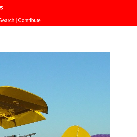
ls
Search
|
Contribute