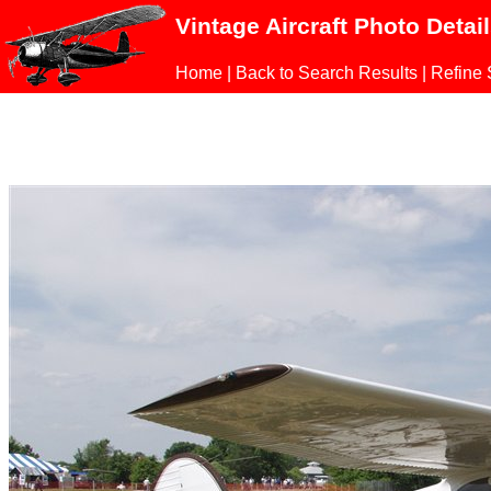
Vintage Aircraft Photo Detai
Home
|
Back to Search Results
|
Refine 