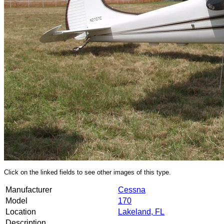
Click on the linked fields to see other images of this type.
Manufacturer
Cessna
Model
170
Location
Lakeland, FL
Description