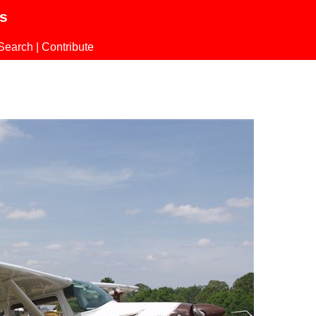
ls
Search
|
Contribute