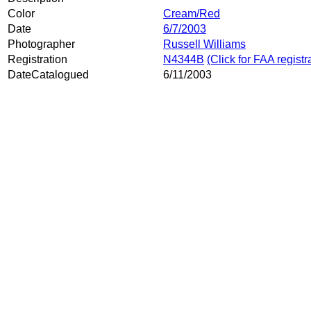
Color
Cream/Red
Date
6/7/2003
Photographer
Russell Williams
Registration
N4344B
(Click for FAA registr
DateCatalogued
6/11/2003