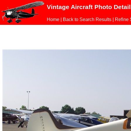
Vintage Aircraft Photo Detai
Home
|
Back to Search Results
|
Refine 