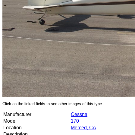
Click on the linked fields to see other images of this type.
Manufacturer
Cessna
Model
170
Location
Merced, CA
Description