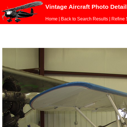
Vintage Aircraft Photo Detai
Home
|
Back to Search Results
|
Refine 