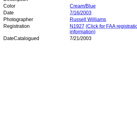
Color
Cream/Blue
Date
7/16/2003
Photographer
Russell Williams
Registration
N1927
(Click for FAA registrati
information)
DateCatalogued
7/21/2003