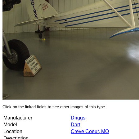
Click on the linked fields to see other images of this type.
Manufacturer
Driggs
Model
Dart
Location
Creve Coeur, MO
Description