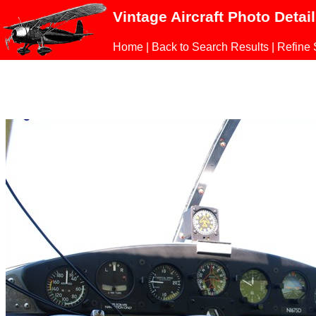
Vintage Aircraft Photo Detai
Home
|
Back to Search Results
|
Refine 