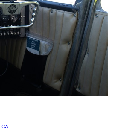
r, CA