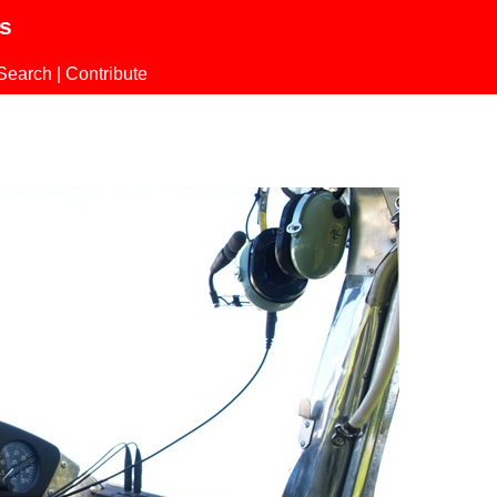
ls
Search
|
Contribute