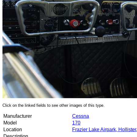
Click on the linked fields to see other images of this type.
Manufacturer
Cessna
Model
170
Location
Frazier Lake Airpark, Holliste
Description