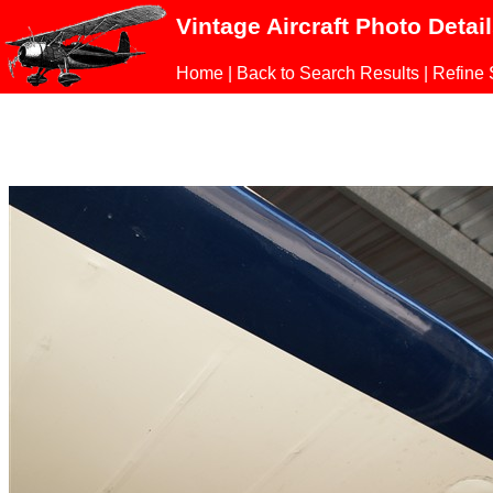
Vintage Aircraft Photo Detai
Home
|
Back to Search Results
|
Refine 