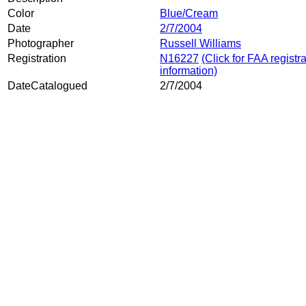
Color
Blue/Cream
Date
2/7/2004
Photographer
Russell Williams
Registration
N16227
(Click for FAA registr
information)
DateCatalogued
2/7/2004