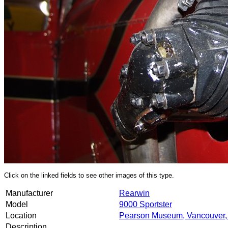
Click on the linked fields to see other images of this type.
Manufacturer
Rearwin
Model
9000 Sportster
Location
Pearson Museum, Vancouver
Description