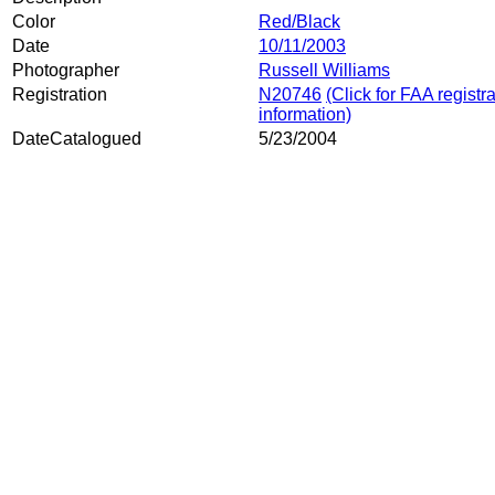
Color
Red/Black
Date
10/11/2003
Photographer
Russell Williams
Registration
N20746
(Click for FAA registr
information)
DateCatalogued
5/23/2004