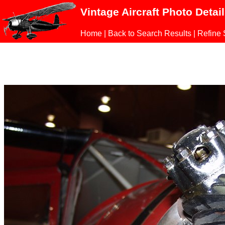
Vintage Aircraft Photo Detai
Home
|
Back to Search Results
|
Refine 