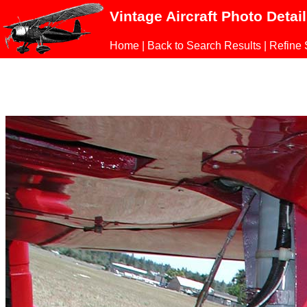
Vintage Aircraft Photo Detai
Home
|
Back to Search Results
|
Refine 