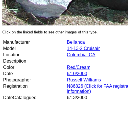
Click on the linked fields to see other images of this type.
Manufacturer
Bellanca
Model
14-13-2 Cruisair
Location
Columbia, CA
Description
Color
Red/Cream
Date
6/10/2000
Photographer
Russell Williams
Registration
N86826
(Click for FAA registr
information)
DateCatalogued
6/13/2000