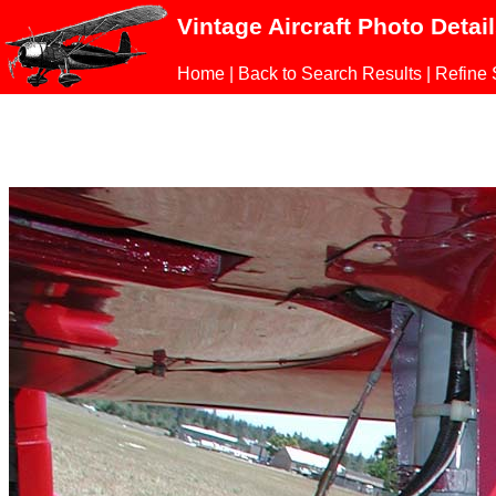
Vintage Aircraft Photo Detai
Home
|
Back to Search Results
|
Refine 