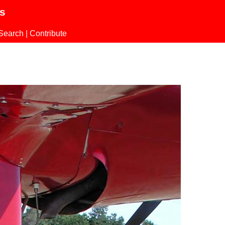
ls
Search
|
Contribute