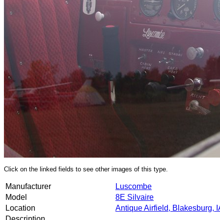
Click on the linked fields to see other images of this type.
Manufacturer
Luscombe
Model
8E Silvaire
Location
Antique Airfield, Blakesburg, 
Description