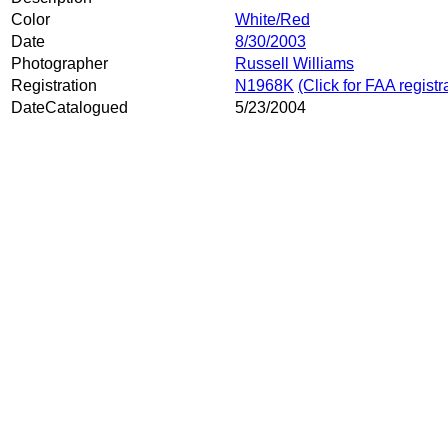
Color
White/Red
Date
8/30/2003
Photographer
Russell Williams
Registration
N1968K
(Click for FAA registr
DateCatalogued
5/23/2004