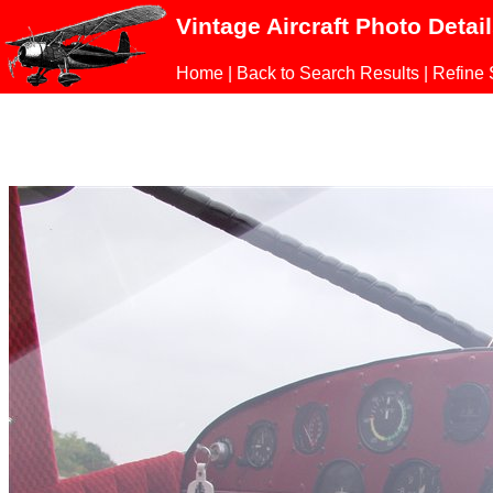
Vintage Aircraft Photo Detai
Home
|
Back to Search Results
|
Refine 