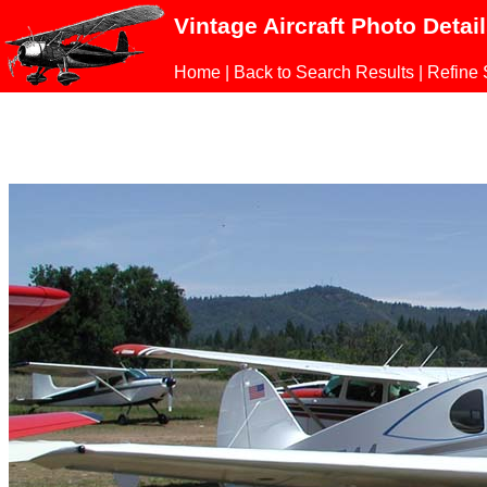
Vintage Aircraft Photo Detai
Home
|
Back to Search Results
|
Refine 