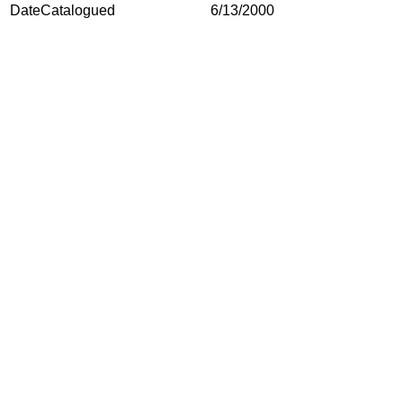
DateCatalogued
6/13/2000