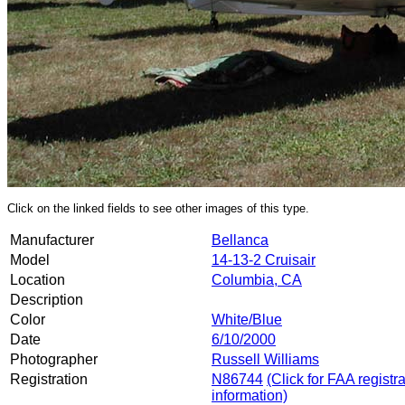
Click on the linked fields to see other images of this type.
Manufacturer
Bellanca
Model
14-13-2 Cruisair
Location
Columbia, CA
Description
Color
White/Blue
Date
6/10/2000
Photographer
Russell Williams
Registration
N86744
(Click for FAA registr
information)