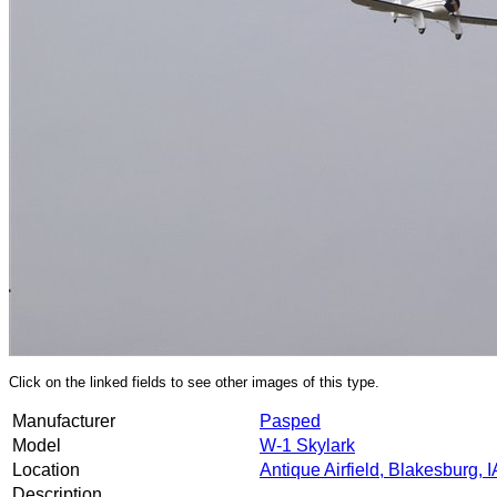
Click on the linked fields to see other images of this type.
Manufacturer
Pasped
Model
W-1 Skylark
Location
Antique Airfield, Blakesburg, I
Description