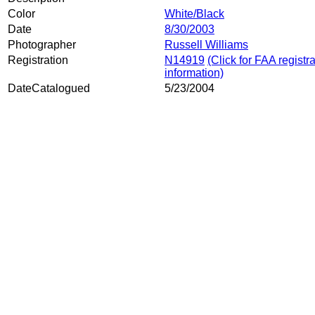
Color
White/Black
Date
8/30/2003
Photographer
Russell Williams
Registration
N14919
(Click for FAA registr
information)
DateCatalogued
5/23/2004