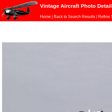
Vintage Aircraft Photo Detai
Home
|
Back to Search Results
|
Refine 