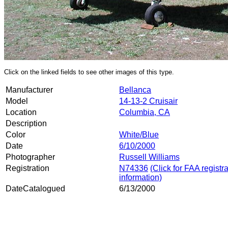
Click on the linked fields to see other images of this type.
Manufacturer
Bellanca
Model
14-13-2 Cruisair
Location
Columbia, CA
Description
Color
White/Blue
Date
6/10/2000
Photographer
Russell Williams
Registration
N74336
(Click for FAA registr
information)
DateCatalogued
6/13/2000