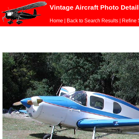
Vintage Aircraft Photo Detai
Home
|
Back to Search Results
|
Refine 