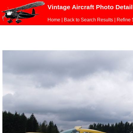
Vintage Aircraft Photo Detai
Home
|
Back to Search Results
|
Refine 