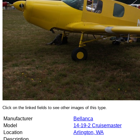
Click on the linked fields to see other images of this type.
Manufacturer
Bellanca
Model
14-19-2 Cruisemaster
Location
Arlington, WA
Description