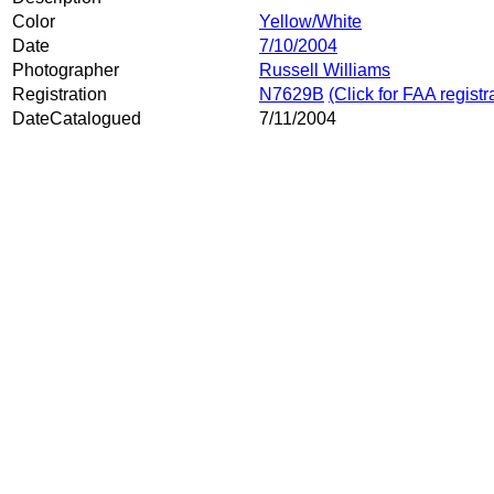
Color
Yellow/White
Date
7/10/2004
Photographer
Russell Williams
Registration
N7629B
(Click for FAA registr
DateCatalogued
7/11/2004