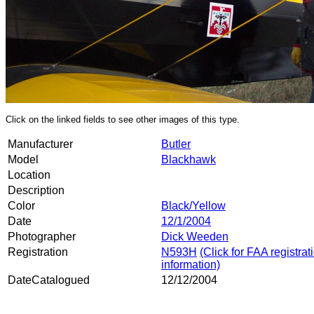
Click on the linked fields to see other images of this type.
Manufacturer
Butler
Model
Blackhawk
Location
Description
Color
Black/Yellow
Date
12/1/2004
Photographer
Dick Weeden
Registration
N593H
(Click for FAA registrat
information)
DateCatalogued
12/12/2004