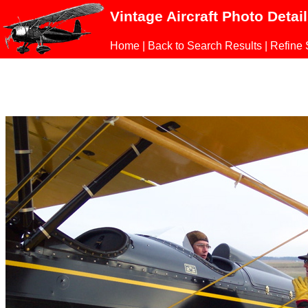
Vintage Aircraft Photo Detai
Home
|
Back to Search Results
|
Refine 