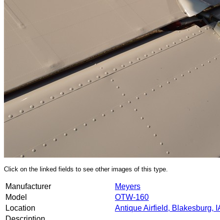
Click on the linked fields to see other images of this type.
Manufacturer
Meyers
Model
OTW-160
Location
Antique Airfield, Blakesburg, I
Description