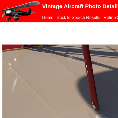
Vintage Aircraft Photo Detai
Home
|
Back to Search Results
|
Refine 