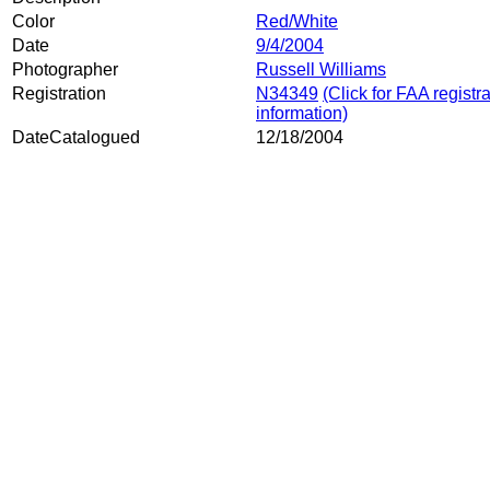
Color
Red/White
Date
9/4/2004
Photographer
Russell Williams
Registration
N34349
(Click for FAA registr
information)
DateCatalogued
12/18/2004