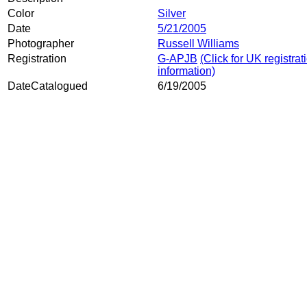
Color
Silver
Date
5/21/2005
Photographer
Russell Williams
Registration
G-APJB
(Click for UK registrat
information)
DateCatalogued
6/19/2005