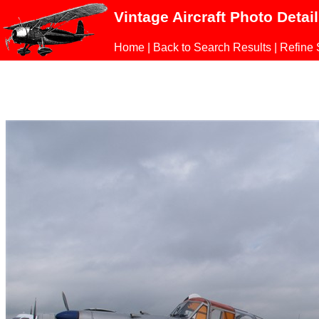
Vintage Aircraft Photo Detai
Home
|
Back to Search Results
|
Refine 