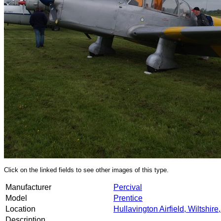
Click on the linked fields to see other images of this type.
Manufacturer
Percival
Model
Prentice
Location
Hullavington Airfield, Wiltshire
Description