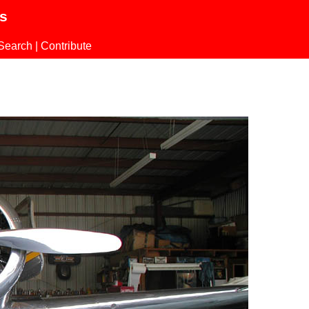
ls
Search
|
Contribute