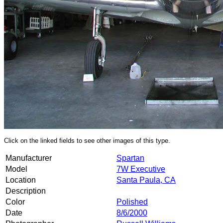
Click on the linked fields to see other images of this type.
Manufacturer
Spartan
Model
7W Executive
Location
Santa Paula, CA
Description
Color
Polished
Date
8/6/2000