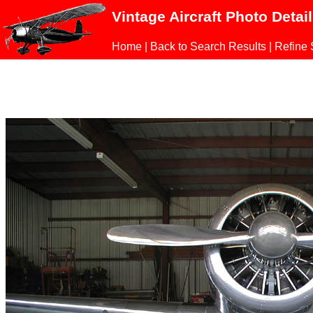
Vintage Aircraft Photo Detai
Home
|
Back to Search Results
|
Refine 