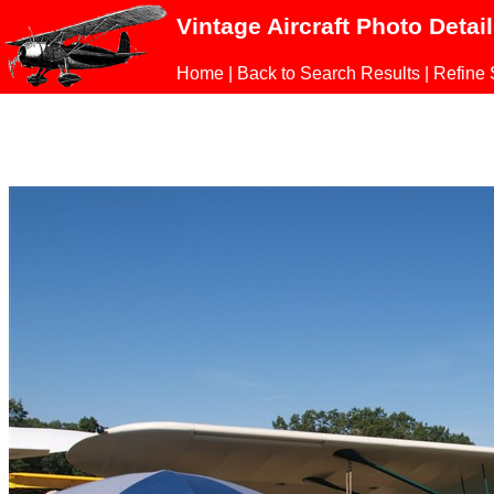
Vintage Aircraft Photo Detai
Home
|
Back to Search Results
|
Refine 