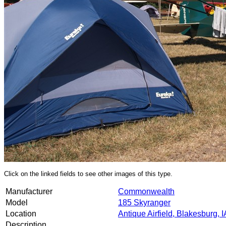
Click on the linked fields to see other images of this type.
Manufacturer
Commonwealth
Model
185 Skyranger
Location
Antique Airfield, Blakesburg, I
Description