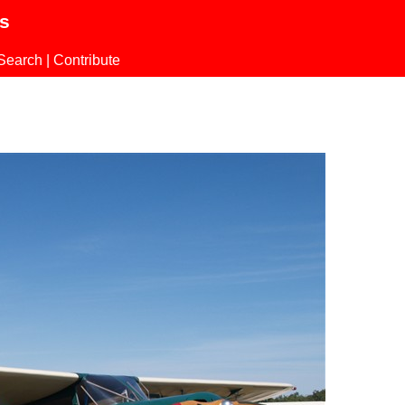
ls
Search
|
Contribute