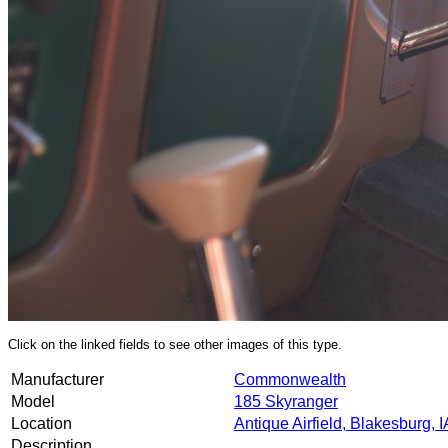
Click on the linked fields to see other images of this type.
Manufacturer
Commonwealth
Model
185 Skyranger
Location
Antique Airfield, Blakesburg, I
Description