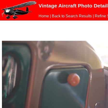
Vintage Aircraft Photo Detai
Home
|
Back to Search Results
|
Refine 