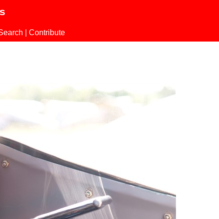
ls
Search
|
Contribute