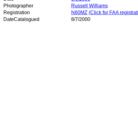
Photographer
Russell Williams
Registration
N60MZ
(Click for FAA registra
DateCatalogued
8/7/2000