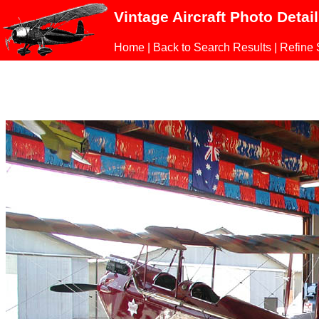
Vintage Aircraft Photo Detai
Home
|
Back to Search Results
|
Refine 