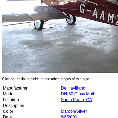
Click on the linked fields to see other images of this type.
Manufacturer
De Havilland
Model
DH-60 Gipsy Moth
Location
Santa Paula, CA
Description
Color
Maroon/Silver
Date
8/6/2000