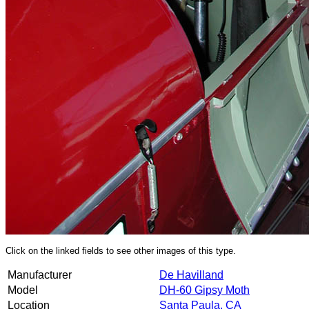
Click on the linked fields to see other images of this type.
Manufacturer
De Havilland
Model
DH-60 Gipsy Moth
Location
Santa Paula, CA