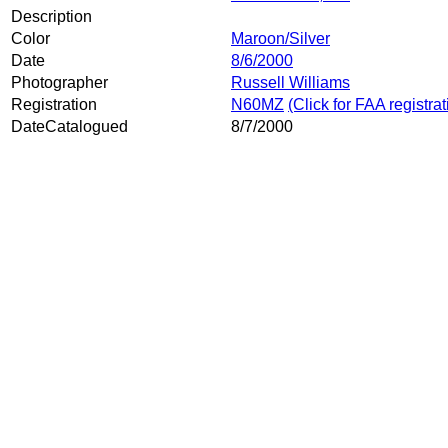
Description
Color
Maroon/Silver
Date
8/6/2000
Photographer
Russell Williams
Registration
N60MZ
(Click for FAA registra
DateCatalogued
8/7/2000