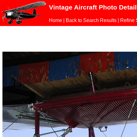
Vintage Aircraft Photo Detai
Home
|
Back to Search Results
|
Refine 