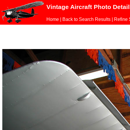
Vintage Aircraft Photo Detai
Home
|
Back to Search Results
|
Refine 