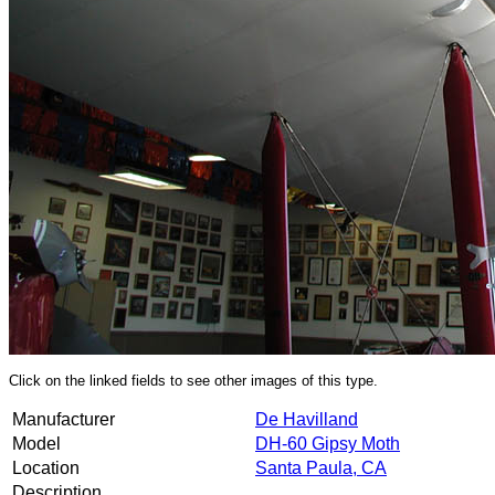
Click on the linked fields to see other images of this type.
Manufacturer
De Havilland
Model
DH-60 Gipsy Moth
Location
Santa Paula, CA
Description