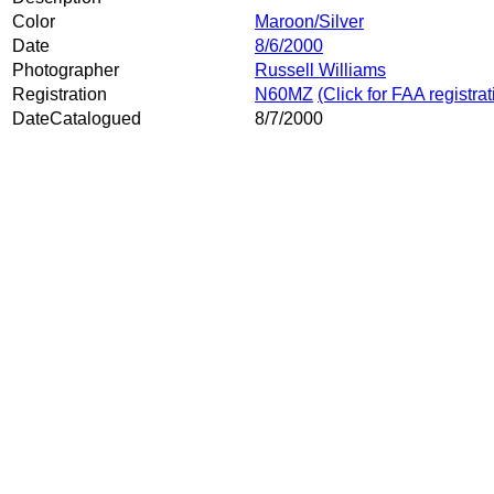
Color
Maroon/Silver
Date
8/6/2000
Photographer
Russell Williams
Registration
N60MZ
(Click for FAA registra
DateCatalogued
8/7/2000