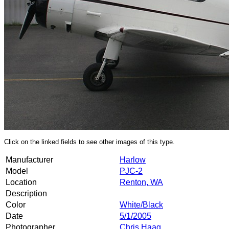
Click on the linked fields to see other images of this type.
Manufacturer
Harlow
Model
PJC-2
Location
Renton, WA
Description
Color
White/Black
Date
5/1/2005
Photographer
Chris Haag