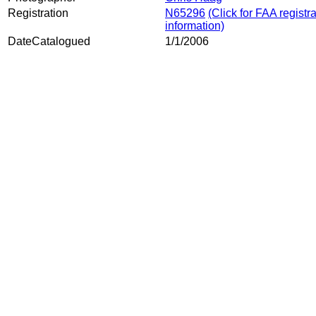
Registration
N65296
(Click for FAA registr
information)
DateCatalogued
1/1/2006