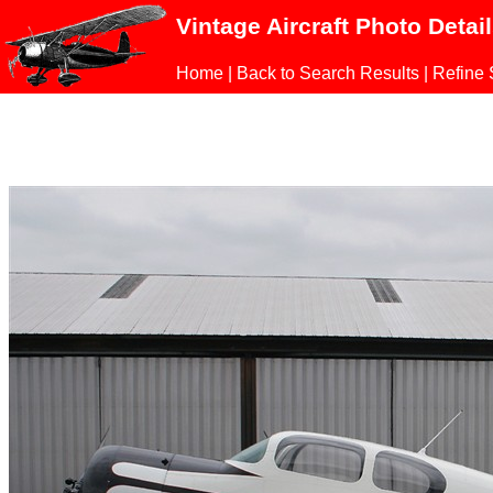
Vintage Aircraft Photo Detai
Home
|
Back to Search Results
|
Refine 