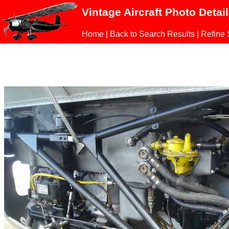
Vintage Aircraft Photo Detai
Home
|
Back to Search Results
|
Refine 