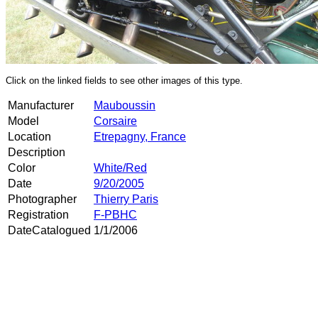
Click on the linked fields to see other images of this type.
Manufacturer
Mauboussin
Model
Corsaire
Location
Etrepagny, France
Description
Color
White/Red
Date
9/20/2005
Photographer
Thierry Paris
Registration
F-PBHC
DateCatalogued
1/1/2006