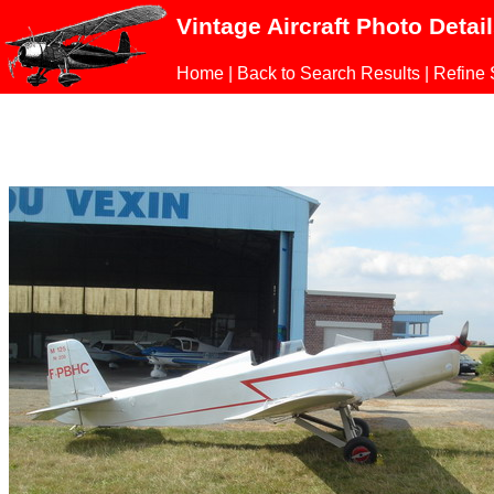
Vintage Aircraft Photo Detai
Home
|
Back to Search Results
|
Refine 