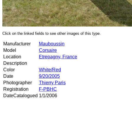
Click on the linked fields to see other images of this type.
Manufacturer
Mauboussin
Model
Corsaire
Location
Etrepagny, France
Description
Color
White/Red
Date
9/20/2005
Photographer
Thierry Paris
Registration
F-PBHC
DateCatalogued
1/1/2006