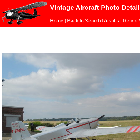
Vintage Aircraft Photo Detai
Home
|
Back to Search Results
|
Refine 