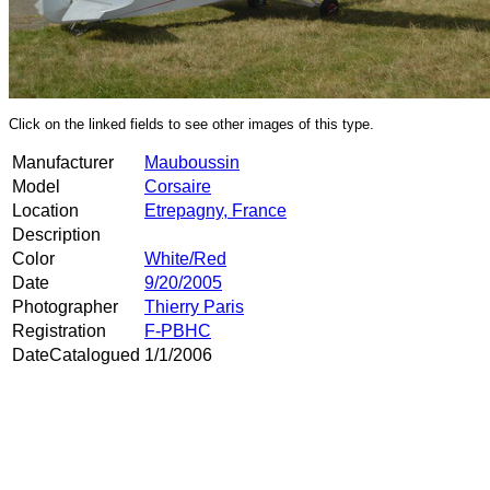
Click on the linked fields to see other images of this type.
Manufacturer
Mauboussin
Model
Corsaire
Location
Etrepagny, France
Description
Color
White/Red
Date
9/20/2005
Photographer
Thierry Paris
Registration
F-PBHC
DateCatalogued
1/1/2006