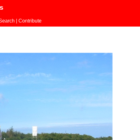
ls
Search
|
Contribute