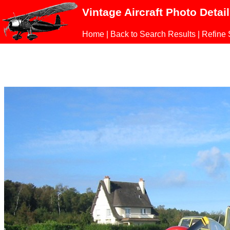
Vintage Aircraft Photo Detai
Home
|
Back to Search Results
|
Refine 