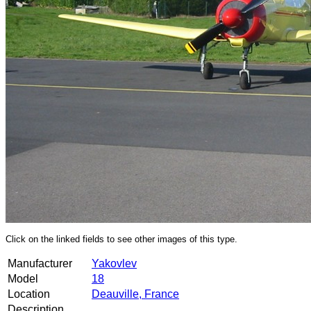
Click on the linked fields to see other images of this type.
Manufacturer
Yakovlev
Model
18
Location
Deauville, France
Description