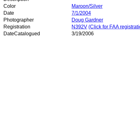
Color
Maroon/Silver
Date
7/1/2004
Photographer
Doug Gardner
Registration
N392V
(Click for FAA registrat
DateCatalogued
3/19/2006