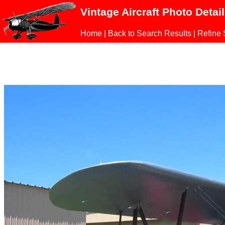
Vintage Aircraft Photo Detai
Home
|
Back to Search Results
|
Refine 