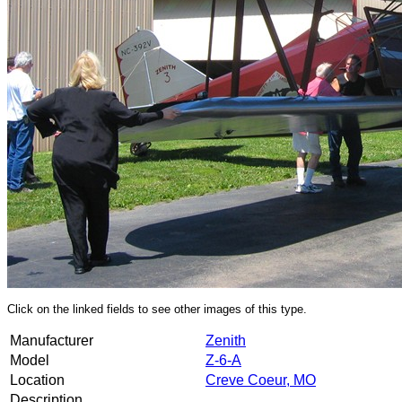
Click on the linked fields to see other images of this type.
Manufacturer
Zenith
Model
Z-6-A
Location
Creve Coeur, MO
Description