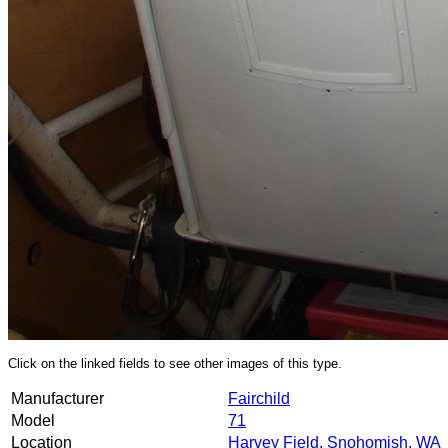
Click on the linked fields to see other images of this type.
Manufacturer
Fairchild
Model
71
Location
Harvey Field, Snohomish, WA