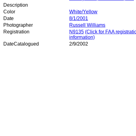
Description
Color
White/Yellow
Date
8/1/2001
Photographer
Russell Williams
Registration
N9135
(Click for FAA registrati
information)
DateCatalogued
2/9/2002