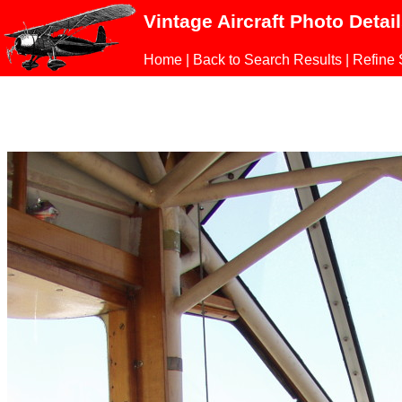
Vintage Aircraft Photo Detai
Home
|
Back to Search Results
|
Refine 