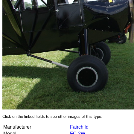
Click on the linked fields to see other images of this type.
Manufacturer
Fairchild
Model
FC-2W