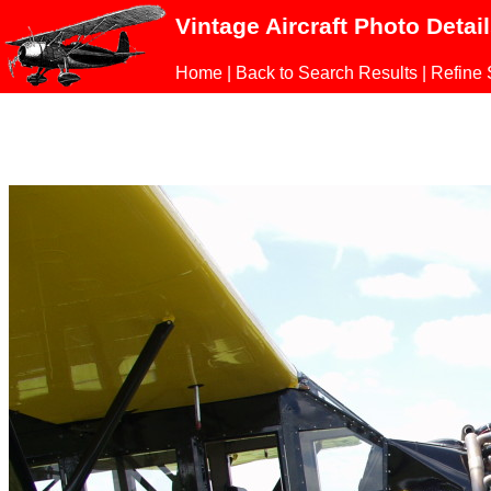
Vintage Aircraft Photo Detai
Home
|
Back to Search Results
|
Refine 