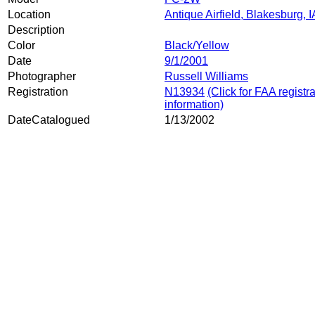
Location
Antique Airfield, Blakesburg, I
Description
Color
Black/Yellow
Date
9/1/2001
Photographer
Russell Williams
Registration
N13934
(Click for FAA registr
information)
DateCatalogued
1/13/2002